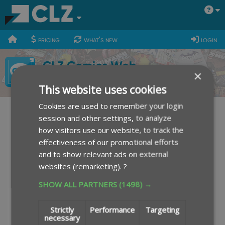
400
700
900
pricing
what's new
login
CLZ Comics Web
×
This website uses cookies
Cookies are used to remember your login
session and other settings, to analyze
Sign up for the free 7-day trial
how visitors use our website, to track the
effectiveness of our promotional efforts
and to show relevant ads on external
Your Email Address:
websites (remarketing).
?
SHOW ALL PARTNERS
(1498) →
I agree to the
terms of use
.
I agree to the
privacy policy
.
Strictly
Performance
Targeting
necessary