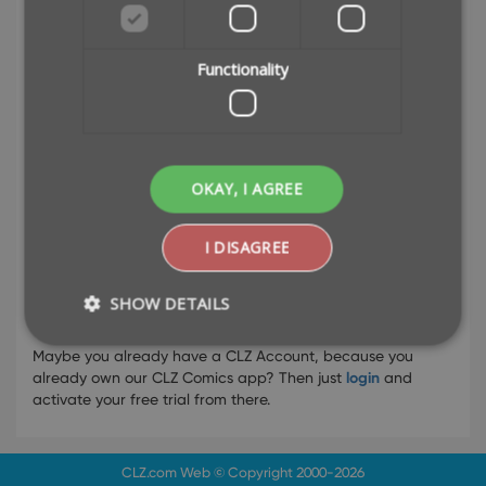
Functionality
or
OKAY, I AGREE
I DISAGREE
SHOW DETAILS
Already have a CLZ Account?
Maybe you already have a CLZ Account, because you
already own our CLZ Comics app? Then just
login
and
Strictly necessary
Performance
activate your free trial from there.
Targeting
Functionality
Strictly necessary cookies allow core website
CLZ.com
Web © Copyright 2000-2026
functionality such as user login and account