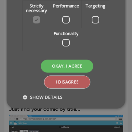
Strictly
Performance
Targeting
necessary
Functionality
OKAY, I AGREE
I DISAGREE
Easily add comics to your database by
barcode or title
SHOW DETAILS
Just find your comic by title...
Strictly necessary
Performance
Targeting
Functionality