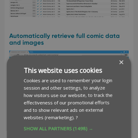
Automatically retrieve full comic data
and images
×
This website uses cookies
Cookies are used to remember your login
session and other settings, to analyze
how visitors use our website, to track the
effectiveness of our promotional efforts
and to show relevant ads on external
websites (remarketing).
?
SHOW ALL PARTNERS
(1498) →