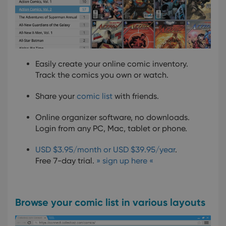
Easily create your online comic inventory.
Track the comics you own or watch.
Share your
comic list
with friends.
Online organizer software, no downloads.
Login from any PC, Mac, tablet or phone.
USD $3.95/month or USD $39.95/year
.
Free 7-day trial.
» sign up here «
Browse your comic list in various layouts