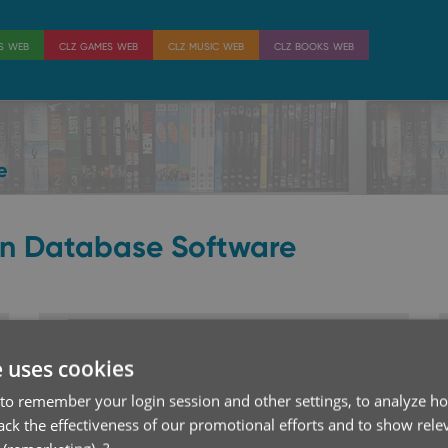
es web
clz games web
clz music web
clz books web
e
on Database Software
CLZ Movies Web
e uses cookies
Catalog your movies online
to remember your login session and other settings, to analyze ho
rack the effectiveness of our promotional efforts and to show rele