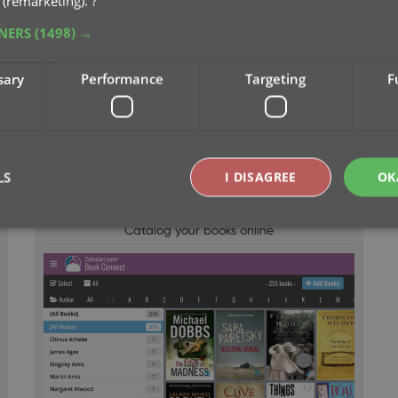
 (remarketing).
?
TNERS
(1498) →
sary
Performance
Targeting
F
LS
I DISAGREE
OK
CLZ Books Web
Catalog your books online
Strictly necessary
Performance
Targeting
Functionality
okies allow core website functionality such as user login and account management. Th
 strictly necessary cookies.
Provider
/
Expiration
Description
Domain
clz.com
2 hours