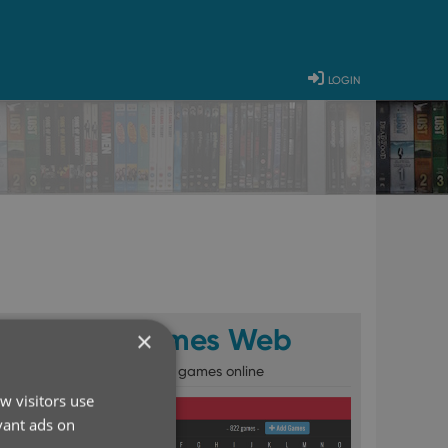
login
CLZ Games Web
×
Catalog your games online
w visitors use
vant ads on