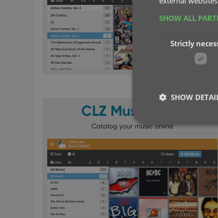
external websites
SHOW ALL PAR
Strictly neces
SHOW DETAI
CLZ Music Web
Catalog your music online
Strictly necessary co
used properly without
Name
clzcom_session