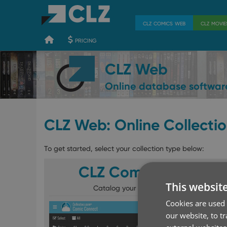
400
700
900
clz comics web
clz movi
pricing
CLZ Web
Online database softwar
CLZ Web: Online Collecti
To get started, select your collection type below:
CLZ Comics Web
This websit
Catalog your comics online
Cookies are used 
our website, to t