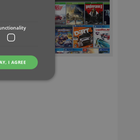
unctionality
AY, I AGREE
e website cannot be