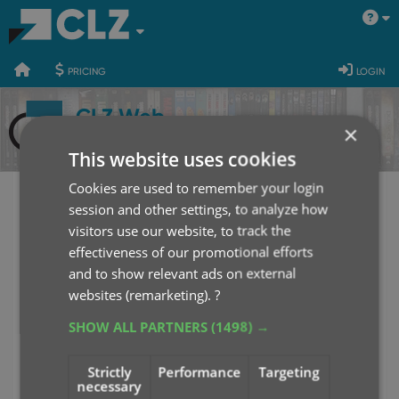
400
700
900
pricing
login
CLZ Web
×
This website uses cookies
Cookies are used to remember your login
session and other settings, to analyze how
CLZ Web Login
visitors use our website, to track the
effectiveness of our promotional efforts
Username or E-mail
and to show relevant ads on external
websites (remarketing).
?
SHOW ALL PARTNERS
(1498) →
Password
Strictly
Performance
Targeting
necessary