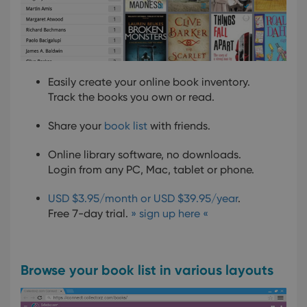
Easily create your online book inventory.
Track the books you own or read.
Share your
book list
with friends.
Online library software, no downloads.
Login from any PC, Mac, tablet or phone.
USD $3.95/month or USD $39.95/year
.
Free 7-day trial.
» sign up here «
Browse your book list in various layouts