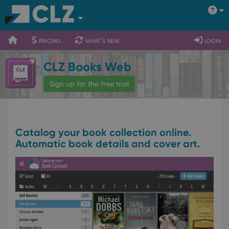
400
700
900
pricing
what's new
login
CLZ Books Web
Sign up for the free trial
Catalog your book collection online.
Automatic book details and cover art.