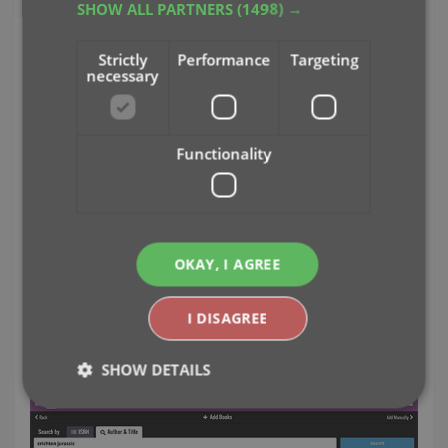
SHOW ALL PARTNERS
(1498) →
Strictly
Performance
Targeting
necessary
Functionality
OKAY, I AGREE
Easily add books to your database by
ISBN or author and title
I DISAGREE
Just find your book by author and title...
SHOW DETAILS