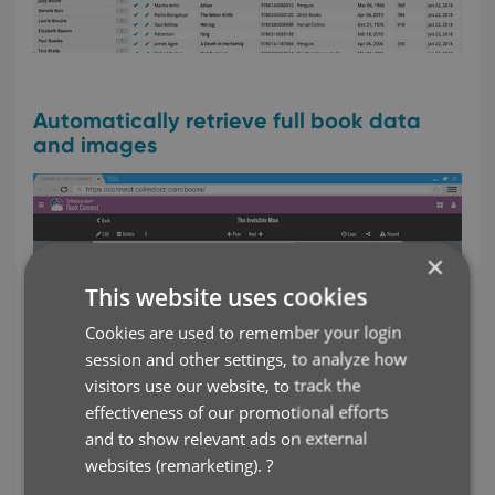
Automatically retrieve full book data
and images
×
This website uses cookies
Cookies are used to remember your login
session and other settings, to analyze how
visitors use our website, to track the
effectiveness of our promotional efforts
and to show relevant ads on external
websites (remarketing).
?