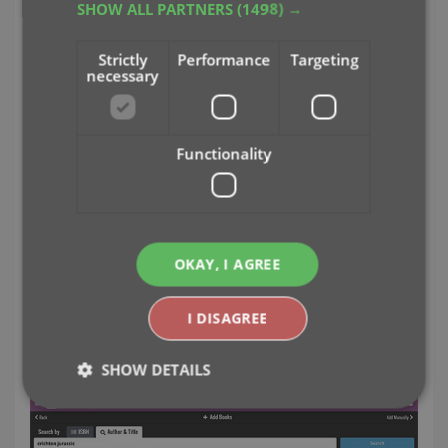
SHOW ALL PARTNERS
(1498) →
Strictly
Performance
Targeting
necessary
Functionality
OKAY, I AGREE
Easily add books to your database by
ISBN or author and title
I DISAGREE
Just find your book by author and title...
SHOW DETAILS