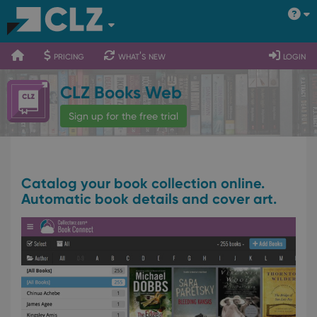
400
700
900
pricing
what's new
login
CLZ Books Web
Sign up for the free trial
Catalog your book collection online.
Automatic book details and cover art.