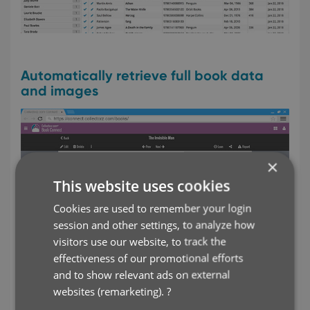
Automatically retrieve full book data
and images
×
This website uses cookies
Cookies are used to remember your login
session and other settings, to analyze how
visitors use our website, to track the
effectiveness of our promotional efforts
and to show relevant ads on external
websites (remarketing).
?