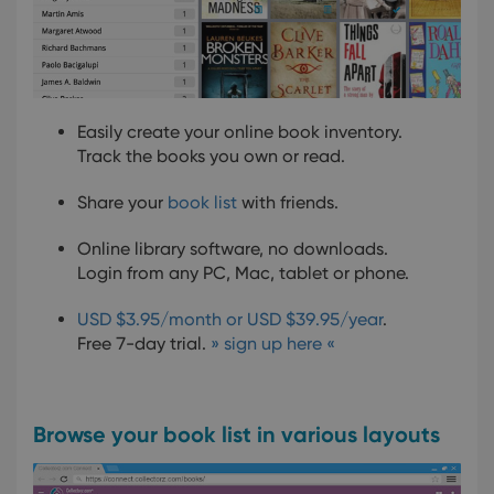
Easily create your online book inventory.
Track the books you own or read.
Share your
book list
with friends.
Online library software, no downloads.
Login from any PC, Mac, tablet or phone.
USD $3.95/month or USD $39.95/year
.
Free 7-day trial.
» sign up here «
Browse your book list in various layouts