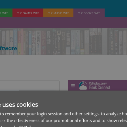
es web
clz games web
clz music web
clz books web
ftware
e uses cookies
to remember your login session and other settings, to analyze ho
rack the effectiveness of our promotional efforts and to show rele