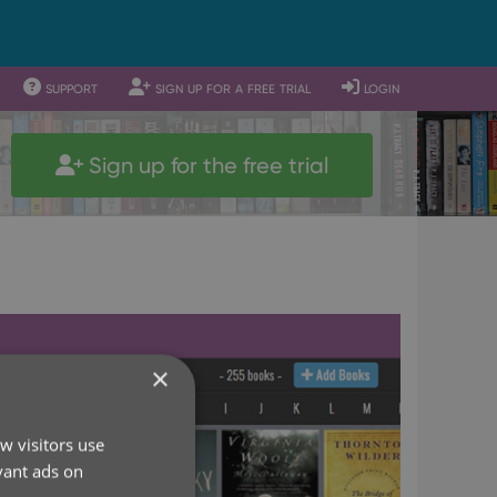
support
sign up for a free trial
login
Sign up for the free trial
×
w visitors use
vant ads on