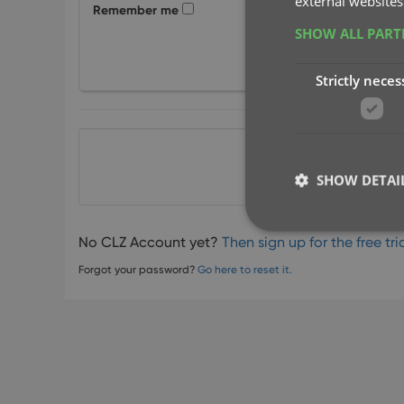
external websites
Remember me
SHOW ALL PAR
Strictly neces
or
SHOW DETAI
No CLZ Account yet?
Then sign up for the free tria
Forgot your password?
Go here to reset it.
Strictly necessary co
used properly without
Name
clzcom_session