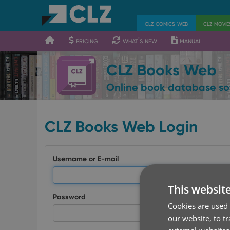
400
700
900
clz comics web
clz movi
pricing
what's new
manual
CLZ Books Web
Online book database so
CLZ Books Web Login
Username or E-mail
This websit
Password
Cookies are used 
our website, to t