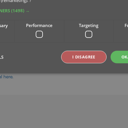
 (remarketing).
?
TNERS
(1498) →
sary
Performance
Targeting
F
LS
I DISAGREE
OK
l here.
Strictly necessary
Performance
Targeting
Functionality
okies allow core website functionality such as user login and account management. Th
 strictly necessary cookies.
Provider
/
Expiration
Description
Domain
clz.com
2 hours