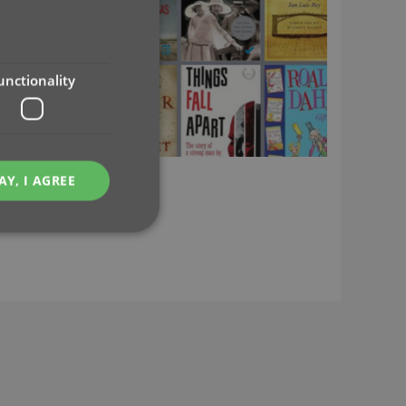
unctionality
AY, I AGREE
e website cannot be