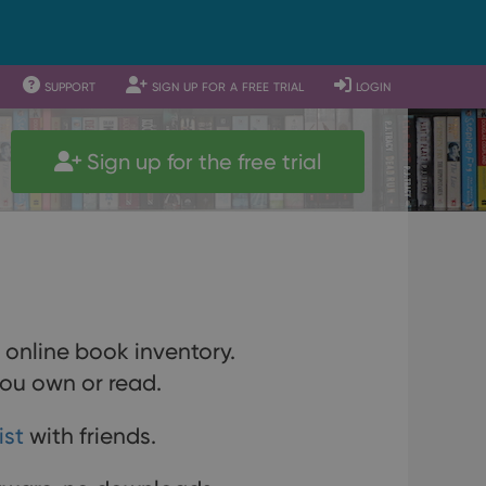
support
sign up for a free trial
login
Sign up for the free trial
r online book inventory.
ou own or read.
ist
with friends.