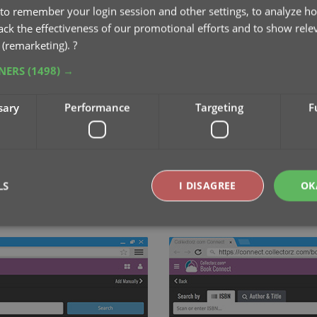
to remember your login session and other settings, to analyze ho
rack the effectiveness of our promotional efforts and to show rele
 (remarketing).
?
TNERS
(1498) →
sary
Performance
Targeting
F
LS
I DISAGREE
OK
by ISBN or author and title
...
or scan the ISBN on t
Strictly necessary
Performance
Targeting
Functionality
okies allow core website functionality such as user login and account management. Th
 strictly necessary cookies.
Provider
/