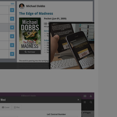
ent and privacy
t records data on the
olicies and settings,
 in future sessions.
n humans and bots.
to make valid reports
 optimize user
alized services.
edded videos.
references for
mine whether the
e Youtube interface.