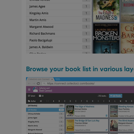
Browse your book list in various la