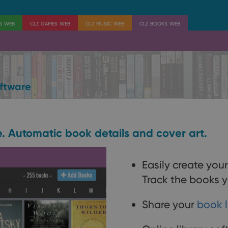
es web
clz games web
clz music web
clz books web
ftware
e. Automatic book details and cover art.
Easily create you
Track the books y
Share your
book l