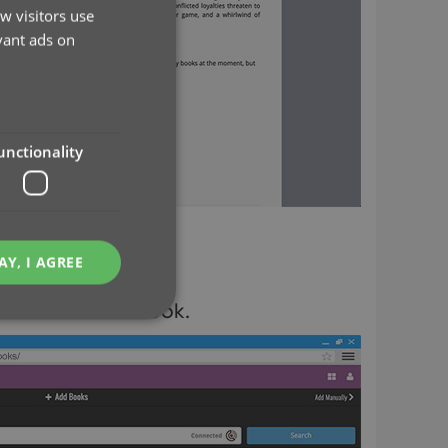
w visitors use
vant ads on
unctionality
AY, I AGREE
he back of the book.
e website cannot be