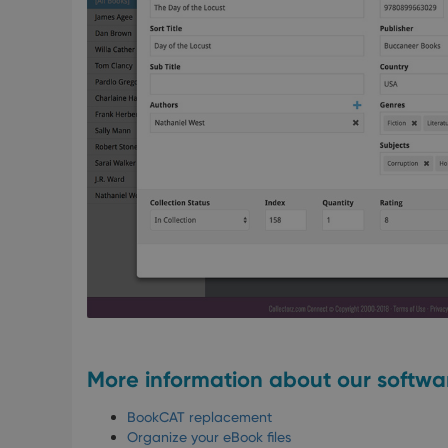
More information about our softwa
BookCAT replacement
Organize your eBook files