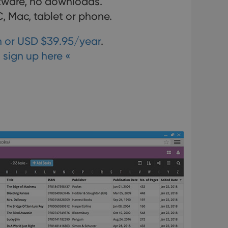
ftware, no downloads.
, Mac, tablet or phone.
 or USD $39.95/year
.
 sign up here «