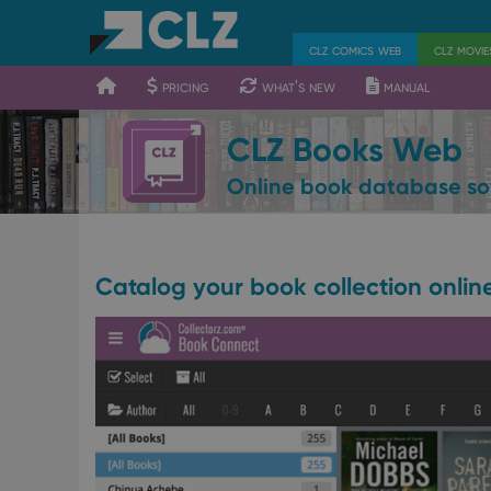
400
700
900
clz comics web
clz movi
pricing
what's new
manual
CLZ Books Web
Online book database so
Catalog your book collection onlin