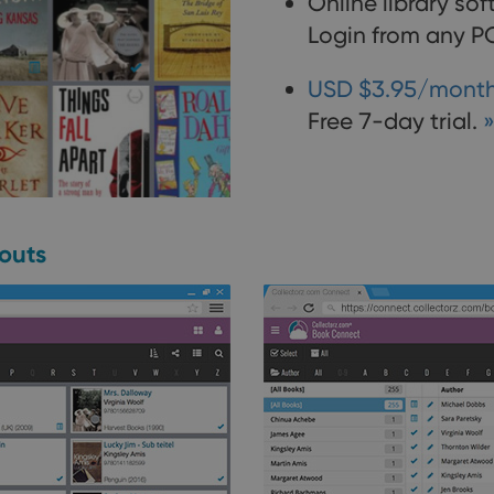
Online library so
Login from any PC
USD $3.95/month
Free 7-day trial.
»
youts