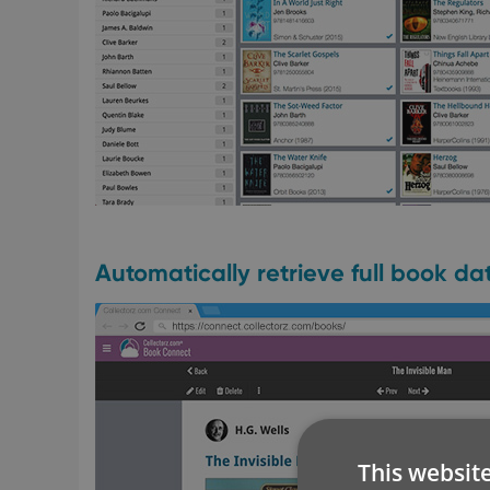
Automatically retrieve full book d
This websit