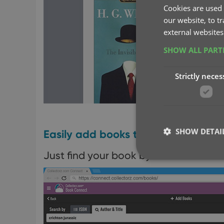
Cookies are used 
our website, to t
external websites
SHOW ALL PAR
Strictly neces
SHOW DETAI
Easily add books to your database 
Just find your book by author and title
Strictly necessary co
used properly without