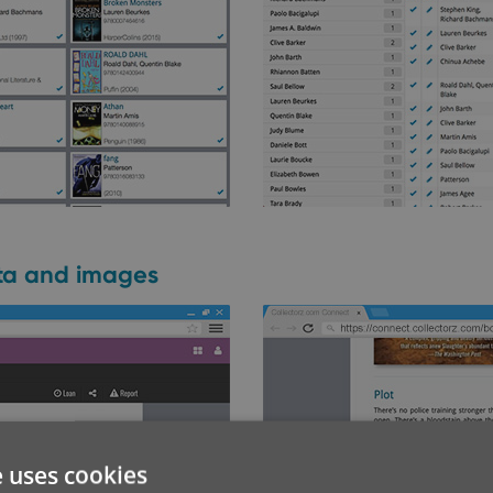
ata and images
e uses cookies