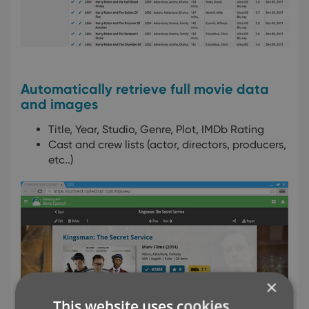
Automatically retrieve full movie data
and images
Title, Year, Studio, Genre, Plot, IMDb Rating
Cast and crew lists (actor, directors, producers,
etc..)
×
This website uses cookies