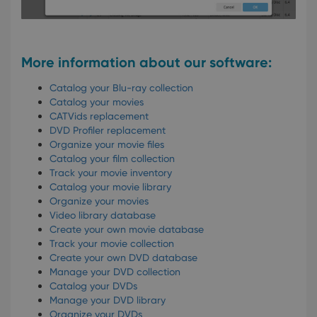
Youtube to
and
keep track
providing
of user
personalized
preferences
services.
for
Youtube
More information about our software:
videos
embedded
in sites;it
Catalog your Blu-ray collection
can also
Catalog your movies
determine
whether
CATVids replacement
the website
DVD Profiler replacement
visitor is
using the
Organize your movie files
new or old
Catalog your film collection
version of
Track your movie inventory
the
Youtube
Catalog your movie library
interface.
Organize your movies
Video library database
Create your own movie database
Track your movie collection
Create your own DVD database
Manage your DVD collection
Catalog your DVDs
Manage your DVD library
Organize your DVDs