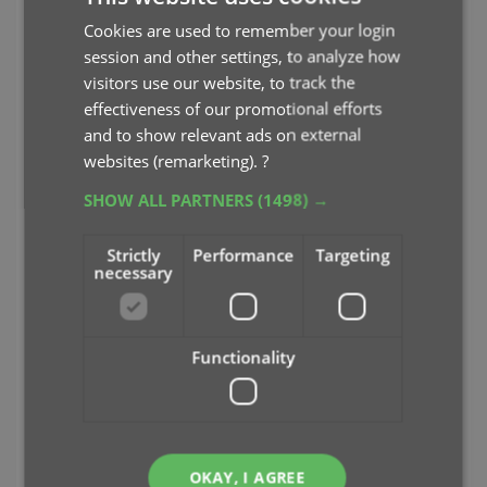
Cookies are used to remember your login
session and other settings, to analyze how
visitors use our website, to track the
effectiveness of our promotional efforts
Plots for movies, episode lists for TV Series
and to show relevant ads on external
Cover images, Backdrop art and YouTube
trailers
websites (remarketing).
?
SHOW ALL PARTNERS
(1498) →
Strictly
Performance
Targeting
necessary
Functionality
OKAY, I AGREE