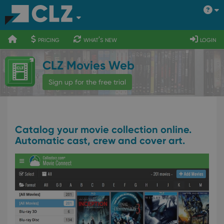
400
700
900
pricing
what's new
login
CLZ Movies Web
Sign up for the free trial
Catalog your movie collection online.
Automatic cast, crew and cover art.