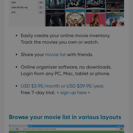
Easily create your online movie inventory.
Track the movies you own or watch.
Share your
movie list
with friends.
Online organizer software, no downloads.
Login from any PC, Mac, tablet or phone.
USD $3.95/month or USD $39.95/year
.
Free 7-day trial.
» sign up here «
Browse your movie list in various layouts