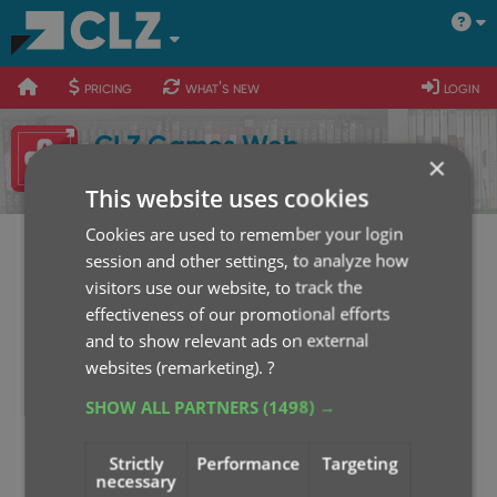
400
700
900
pricing
what's new
login
CLZ Games Web
×
Sign up for the free trial
This website uses cookies
Cookies are used to remember your login
session and other settings, to analyze how
CLZ Games Web Login
visitors use our website, to track the
effectiveness of our promotional efforts
Username or E-mail
and to show relevant ads on external
websites (remarketing).
?
SHOW ALL PARTNERS
(1498) →
Password
Strictly
Performance
Targeting
necessary